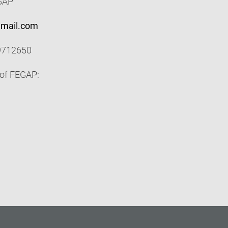
EGAP
gmail.com
9712650
 of FEGAP: