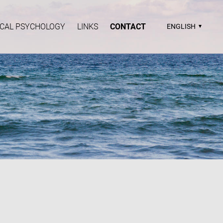
TICAL PSYCHOLOGY
LINKS
CONTACT
ENGLISH