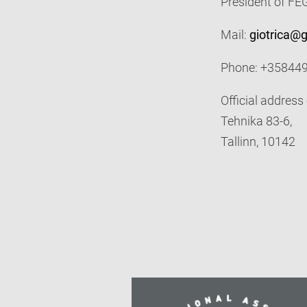
President of F
Mail:
giotrica@
Phone: +35844
Official address
Tehnika 83-6,
Tallinn, 10142