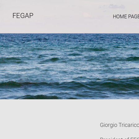
FEGAP
HOME PAG
Giorgio Tricaric