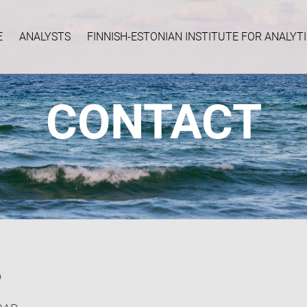
E
ANALYSTS
FINNISH-ESTONIAN INSTITUTE FOR ANALY
CONTACT
o